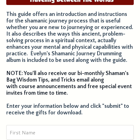
This guide offers an introduction and instructions
for the shamanic journey process that is useful
whether you are new to journeying or experienced.
It also describes the ways this ancient, problem-
solving process in a spiritual context, actually
enhances your mental and physical capabilities with
practice. Evelyn's Shamanic Journey Drumming
album is included to be used along with the guide.
NOTE: You'll also receive our bi-monthly Shaman's
Bag Wisdom Tips, and Tricks email along
with course announcements and free special event
invites from time to time.
Enter your information below and click "submit" to
receive the gifts for download.