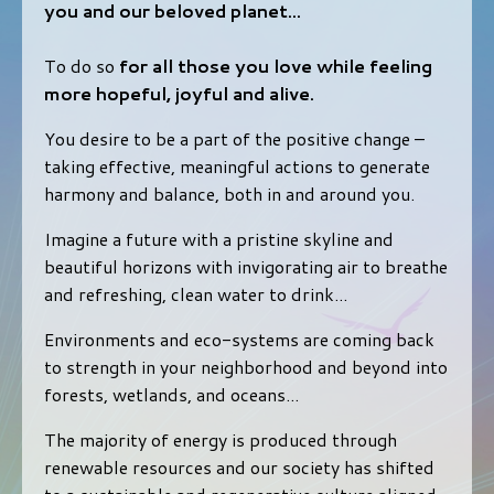
you and our beloved planet...
To do so
for all those you love while feeling
more hopeful, joyful and alive.
You desire to be a part of the positive change –
taking effective, meaningful actions to generate
harmony and balance, both in and around you.
Imagine a future with a pristine skyline and
beautiful horizons with invigorating air to breathe
and refreshing, clean water to drink...
Environments and eco-systems are coming back
to strength in your neighborhood and beyond into
forests, wetlands, and oceans...
The majority of energy is produced through
renewable resources and our society has shifted