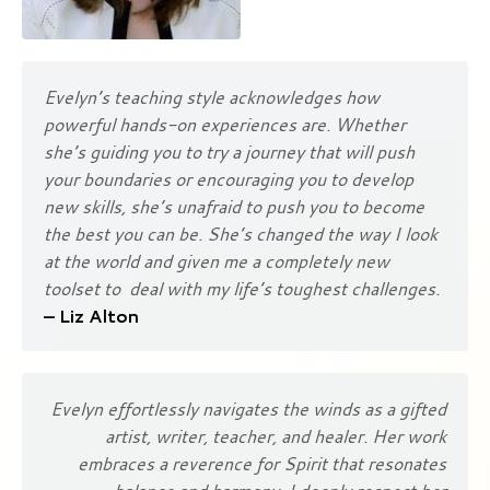
Evelyn’s teaching style acknowledges how
powerful hands-on experiences are. Whether
she’s guiding you to try a journey that will push
your boundaries or encouraging you to develop
new skills, she’s unafraid to push you to become
the best you can be. She’s changed the way I look
at the world and given me a completely new
toolset to deal with my life’s toughest challenges.
– Liz Alton
Evelyn effortlessly navigates the winds as a gifted
artist, writer, teacher, and healer. Her work
embraces a reverence for Spirit that resonates