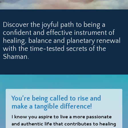
Discover the joyful path to being a
confident and effective instrument of
healing, balance and planetary renewal
with the time-tested secrets of the
Shaman.
You’re being called to rise and
make a tangible difference!
I know you aspire to
live a more passionate
and authentic life that contributes to healing