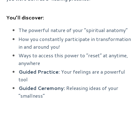
You’ll discover:
The powerful nature of your “spiritual anatomy”
How you constantly participate in transformation
in and around you!
Ways to access this power to “reset” at anytime,
anywhere
Guided Practice:
Your feelings are a powerful
tool
Guided Ceremony:
Releasing ideas of your
“smallness”