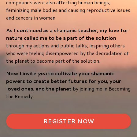
compounds were also affecting human beings;
feminizing male bodies and causing reproductive issues
and cancers in women.
As I continued as a shamanic teacher, my love for
nature called me to be a part of the solution
through my actions and public talks, inspiring others
who were feeling disempowered by the degradation of
the planet to become part of the solution.
Now I invite
you
to cultivate your shamanic
powers to create better futures for you, your
loved ones, and the planet
by joining me in Becoming
the Remedy.
REGISTER NOW