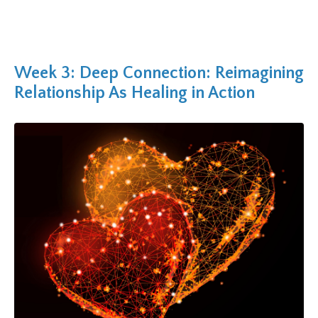
Week 3: Deep Connection: Reimagining
Relationship As Healing in Action