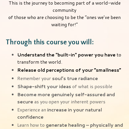
This is the journey to becoming part of a world-wide
community
of those who are choosing to be the “ones we’ve been
waiting for!”
Through this course you will:
Understand the "built-in" power you have
to
transform the world.
Release old perceptions of your “smallness”
Remember your
soul’s true radiance
Shape-shift your ideas
of what is possible
Become more genuinely self-assured and
secure
as you open your inherent powers
Experience an
increase in your natural
confidence
Learn how to
generate healing – physically and