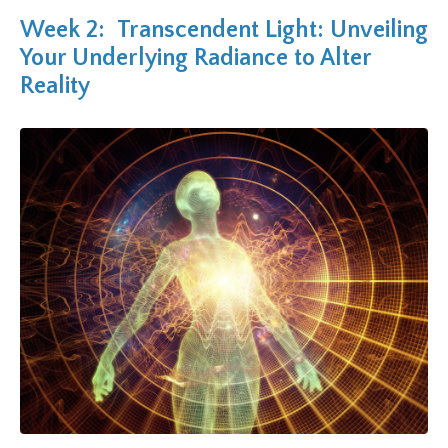
Week 2: Transcendent Light: Unveiling
Your Underlying Radiance to Alter
Reality