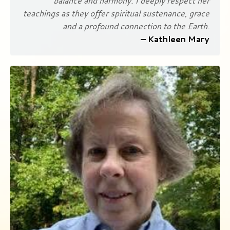
balance and harmony. I deeply respect her
teachings as they offer spiritual sustenance, grace
and a profound connection to the Earth.
– Kathleen Mary