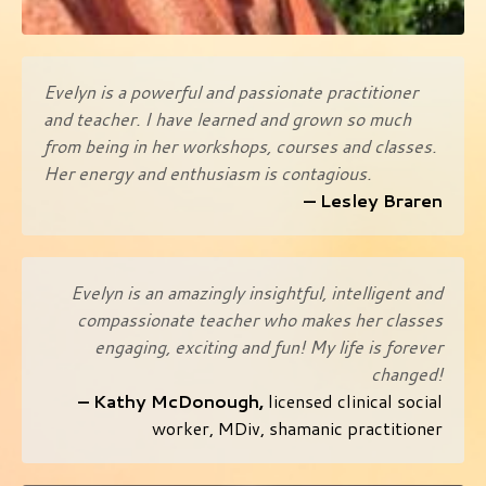
Evelyn is a powerful and passionate practitioner
and teacher. I have learned and grown so much
from being in her workshops, courses and classes.
Her energy and enthusiasm is contagious.
— L
esley Braren
Evelyn is an amazingly insightful, intelligent and
compassionate teacher who makes her classes
engaging, exciting and fun! My life is forever
changed!
– Kathy McDonough,
licensed clinical social
worker, MDiv, shamanic practitioner