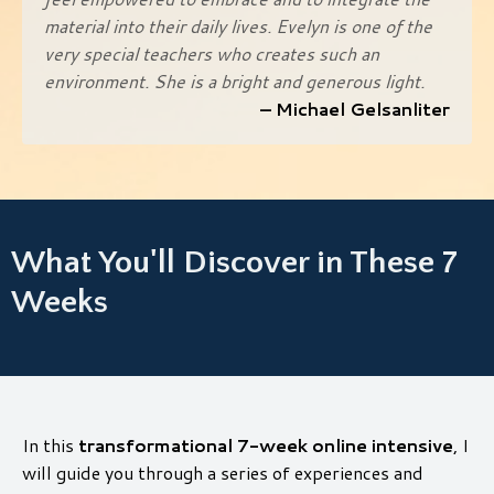
material into their daily lives. Evelyn is one of the
very special teachers who creates such an
environment. She is a bright and generous light.
– Michael Gelsanliter
What You'll Discover in These 7
Weeks
In this
transformational 7-week online intensive
, I
will guide you through a series of experiences and