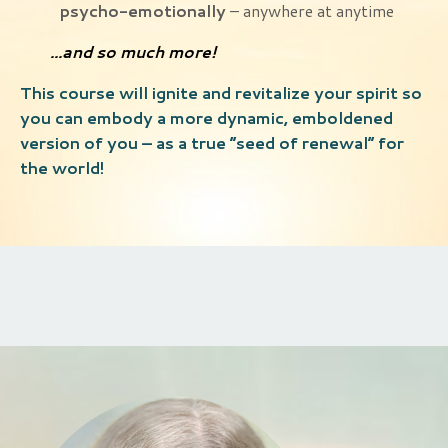
psycho-emotionally
– anywhere at anytime
...and so much more!
This course will ignite and revitalize your spirit so
you can embody a more dynamic, emboldened
version of you – as a true “seed of renewal” for
the world!