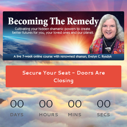
Secure Your Seat - Doors Are
Closing
00
00
00
00
DAYS
HOURS
MINS
SECS