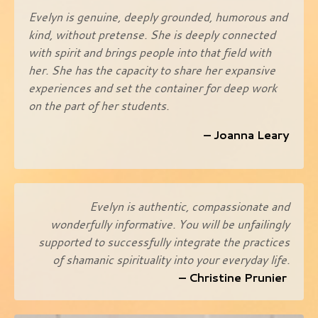
Evelyn is genuine, deeply grounded, humorous and
kind, without pretense. She is deeply connected
with spirit and brings people into that field with
her. She has the capacity to share her expansive
experiences and set the container for deep work
on the part of her students.
– Joanna Leary
Evelyn is authentic, compassionate and
wonderfully informative. You will be unfailingly
supported to successfully integrate the practices
of shamanic spirituality into your everyday life.
– Christine Prunier