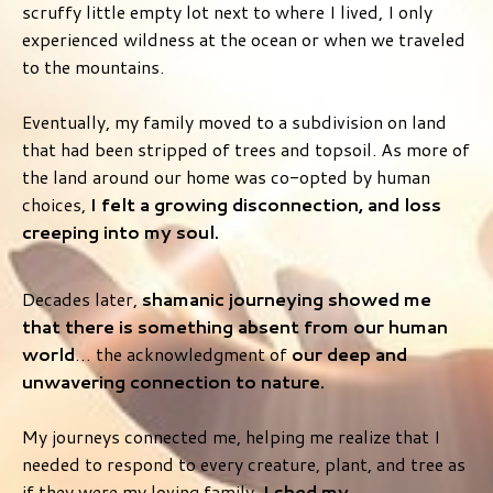
scruffy little empty lot next to where I lived, I only
experienced wildness at the ocean or when we traveled
to the mountains.
Eventually, my family moved to a subdivision on land
that had been stripped of trees and topsoil. As more of
the land around our home was co-opted by human
choices,
I felt a growing disconnection, and loss
creeping into my soul.
Decades later,
shamanic journeying showed me
that there is something absent from our human
world
… the acknowledgment of
our deep and
unwavering connection to nature.
My journeys connected me, helping me realize that I
needed to respond to every creature, plant, and tree as
if they were my loving family.
I shed my