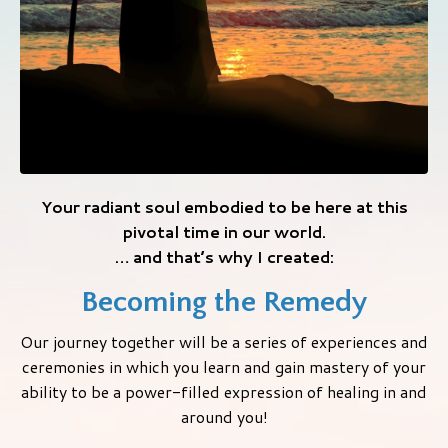
Your radiant soul embodied to be here at this
pivotal time in our world.
… and that’s why I created:
Becoming the Remedy
Our journey together will be a series of experiences and
ceremonies in which you learn and gain mastery of your
ability to be a power-filled expression of healing in and
around you!