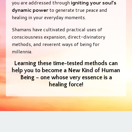
you are addressed through
igniting your soul’s
dynamic power
to generate true peace and
healing in your everyday moments.
Shamans have cultivated practical uses of
consciousness expansion, direct-divinatory
methods, and reverent ways of being for
millennia.
Learning these time-tested methods can
help you to become a New Kind of Human
Being – one whose very essence is a
healing force!