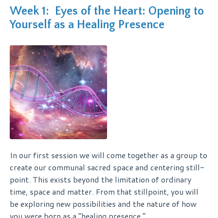
Week 1: Eyes of the Heart: Opening to
Yourself as a Healing Presence
In our first session we will come together as a group to
create our communal sacred space and centering still-
point. This exists beyond the limitation of ordinary
time, space and matter. From that stillpoint, you will
be exploring new possibilities and the nature of how
you were born as a “healing presence.”