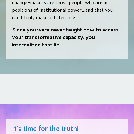
change-makers are those people who are in
positions of institutional power...and that you
can’t truly make a difference.
Since you were never taught how to access
your transformative capacity, you
internalized that lie.
It’s time for the truth!