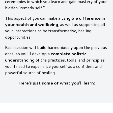
ceremonies in which you learn and gain mastery of your
hidden “remedy self.”
This aspect of you can make a
tangible difference in
your health and wellbeing
, as well as supporting all
your interactions to be transformative, healing
opportunities!
Each session will build harmoniously upon the previous
ones, so you’ll develop a
complete holistic
understanding
of the practices, tools, and principles
you’ll need to experience yourself as a confident and
powerful source of healing.
Here's just some of what you'll learn: