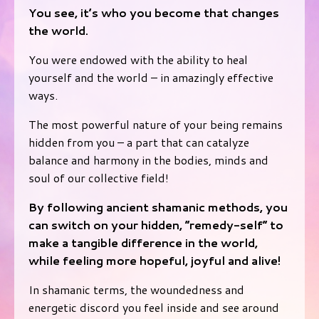
You see, it’s who you become that changes
the world.
You were endowed with the ability to heal
yourself and the world – in amazingly effective
ways.
The most powerful nature of your being remains
hidden from you – a part that can catalyze
balance and harmony in the bodies, minds and
soul of our collective field!
By following ancient shamanic methods, you
can switch on your hidden, “remedy-self” to
make a tangible difference in the world,
while feeling more hopeful, joyful and alive!
In shamanic terms, the woundedness and
energetic discord you feel inside and see around