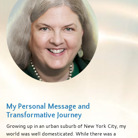
My Personal Message and
Transformative Journey
Growing up in an urban suburb of New York City, my
world was well domesticated. While there was a