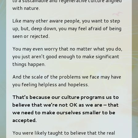
to a sustainable and regenerative culture aligned
with nature.
Like many other aware people, you want to step
up, but, deep down, you may feel afraid of being
seen or rejected.
You may even worry that no matter what you do,
you just aren’t good enough to make significant
things happen.
And the scale of the problems we face may have
you feeling helpless and hopeless.
That’s because our culture programs us to
believe that we’re not OK as we are – that
we need to make ourselves smaller to be
accepted.
You were likely taught to believe that the real