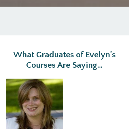
What Graduates of Evelyn’s
Courses Are Saying…