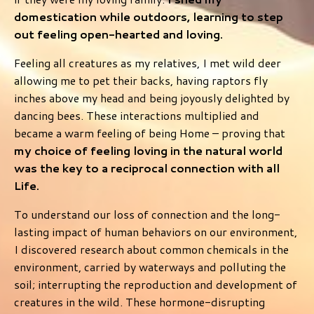
domestication while outdoors, learning to step
out feeling open-hearted and loving.
Feeling all creatures as my relatives, I met wild deer
allowing me to pet their backs, having raptors fly
inches above my head and being joyously delighted by
dancing bees. These interactions multiplied and
became a warm feeling of being Home – proving that
my choice of feeling loving in the natural world
was the key to a reciprocal connection with all
Life.
To understand our loss of connection and the long-
lasting impact of human behaviors on our environment,
I discovered research about common chemicals in the
environment, carried by waterways and polluting the
soil; interrupting the reproduction and development of
creatures in the wild. These hormone-disrupting