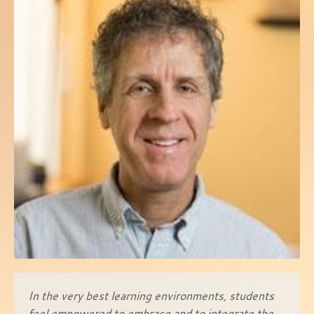
In the very best learning environments, students
feel empowered to embrace and to integrate the