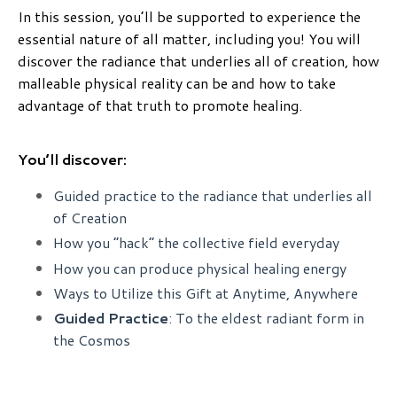
In this session, you’ll be supported to experience the
essential nature of all matter, including you! You will
discover the radiance that underlies all of creation, how
malleable physical reality can be and how to take
advantage of that truth to promote healing.
You’ll discover:
Guided practice to the radiance that underlies all
of Creation
How you “hack” the collective field everyday
How you can produce physical healing energy
Ways to Utilize this Gift at Anytime, Anywhere
Guided Practice
: To the eldest radiant form in
the Cosmos