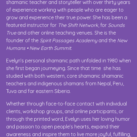
shamanic teacher and storyteller with over thirty years
of experience working with people who are eager to
grow and experience their true power. She has been a
featured instructor for
The Shift Network
, for
Sounds
True
and other online teaching venues. She is the
founder of the
Spirit Passages Academy
and the
New
Humans • New Earth Summit.
Evelyn’s personal shamanic path unfolded in 1980 when
she first began journeying. Since that time she has
studied with both western, core shamanic shamanic
teachers and indigenous shamans from Nepal, Peru,
Tuva and far eastern Siberia.
Whether through face-to-face contact with individual
clients, workshop groups, and online participants, or
through the printed word, Evelyn uses her loving humor
and passion to open people’s hearts, expand their
awareness and inspire them to live more joyful, fulfilling,