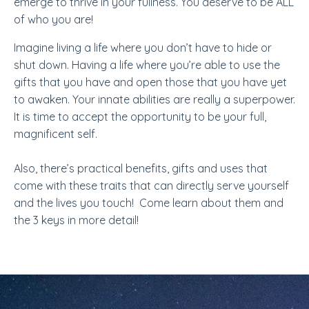
emerge to thrive in your fullness. You deserve to be ALL
of who you are!
Imagine living a life where you don’t have to hide or
shut down. Having a life where you’re able to use the
gifts that you have and open those that you have yet
to awaken. Your innate abilities are really a superpower.
It is time to accept the opportunity to be your full,
magnificent self.
Also, there’s practical benefits, gifts and uses that
come with these traits that can directly serve yourself
and the lives you touch! Come learn about them and
the 3 keys in more detail!