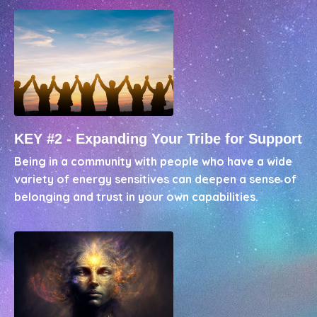
KEY #2 - Expanding Your Tribe for Support
Being in a community with people who have a wide
variety of energy sensitives can deepen a sense of
belonging and trust in your own capabilities.