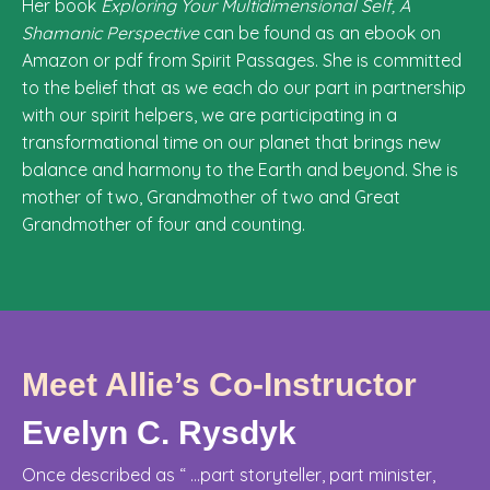
Her book
Exploring Your Multidimensional Self, A
Shamanic Perspective
can be found as an ebook on
Amazon or pdf from Spirit Passages. She is committed
to the belief that as we each do our part in partnership
with our spirit helpers, we are participating in a
transformational time on our planet that brings new
balance and harmony to the Earth and beyond. She is
mother of two, Grandmother of two and Great
Grandmother of four and counting.
Meet Allie’s Co-Instructor
Evelyn C. Rysdyk
Once described as “ ...part storyteller, part minister,