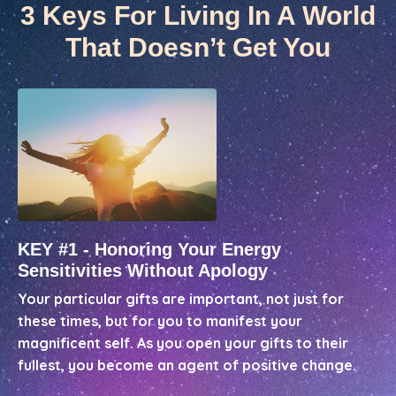
3 Keys For Living In A World
That Doesn’t Get You
KEY #1 - Honoring Your Energy
Sensitivities Without Apology
Your particular gifts are important, not just for
these times, but for you to manifest your
magnificent self. As you open your gifts to their
fullest, you become an agent of positive change.