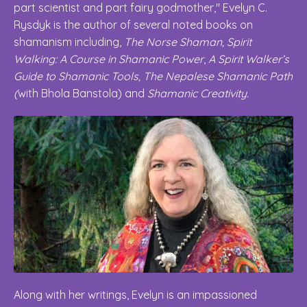
part scientist and part fairy godmother," Evelyn C.
Rysdyk is the author of several noted books on
shamanism including,
The Norse Shaman, Spirit
Walking: A Course in Shamanic Power
,
A Spirit Walker’s
Guide to Shamanic Tools, The Nepalese Shamanic Path
(
with Bhola Banstola) and
Shamanic Creativity.
Along with her writings, Evelyn is an impassioned