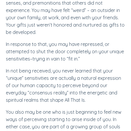
senses, and premonitions that others did not
experience. You may have felt “weird” –
an outsider
in
your own family, at work, and even with your friends.
Your gifts just weren’t honored and nurtured as gifts to
be developed.
In response to that, you may have repressed, or
attempted to shut the door completely on your unique
sensitivities–trying in vain to “fit in.”
In not being received, you never learned that your
“unique” sensitivities are actually a natural expression
of our human capacity to perceive beyond our
everyday “consensus reality” into the energetic and
spiritual realms that shape All That Is.
You also may be one who is just beginning to feel new
ways of perceiving starting to arise inside of you. In
either case, you are part of a growing group of souls