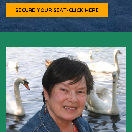
SECURE YOUR SEAT-CLICK HERE