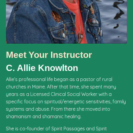
Meet Your Instructor
C. Allie Knowlton
Allie’s professional life began as a pastor of rural
churches in Maine. After that time, she spent many
years as a Licensed Clinical Social Worker with a
specific focus on spiritual/energetic sensitivities, family
systems and abuse. From there she moved into
shamanism and shamanic healing.
She is co-founder of Spirit Passages and Spirit