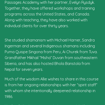
Passages Academy with her partner, Evelyn Rysdyk.
Together, they have offered workshops and training
programs across the United States, and Canada.
Along with teaching, they have also worked with
individual clients for over thirty years.
She studied shamanism with Michael Harner, Sandra
Ingerman and several Indigenous shamans including
Puma Quispe Singona from Peru, Ai Churek from Tuva.
Grandfather Mikhail “Misha” Duvan from southeastern
Siberia, and has also hosted Bhola Banstola from
Nepal for seven years.
Much of the wisdom Allie wishes to share in this course
is from her ongoing relationships with her “spirit staff”
with whom she intentionally deepened relationship in
1986.