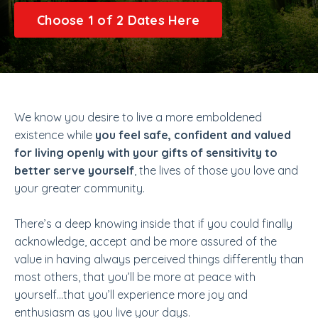
Choose 1 of 2 Dates Here
We know you desire to live a more emboldened
existence while
you feel safe, confident and valued
for living openly with your gifts of sensitivity to
better serve yourself
, the lives of those you love and
your greater community.
There’s a deep knowing inside that if you could finally
acknowledge, accept and be more assured of the
value in having always perceived things differently than
most others, that you’ll be more at peace with
yourself…that you’ll experience more joy and
enthusiasm as you live your days.