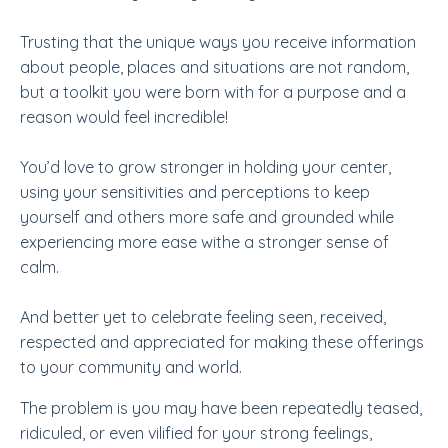
Trusting that the unique ways you receive information
about people, places and situations are not random,
but a toolkit you were born with for a purpose and a
reason would feel incredible!
You’d love to grow stronger in holding your center,
using your sensitivities and perceptions to keep
yourself and others more safe and grounded while
experiencing more ease withe a stronger sense of
calm.
And better yet to celebrate feeling seen, received,
respected and appreciated for making these offerings
to your community and world.
The problem is you may have been repeatedly teased,
ridiculed, or even vilified for your strong feelings,