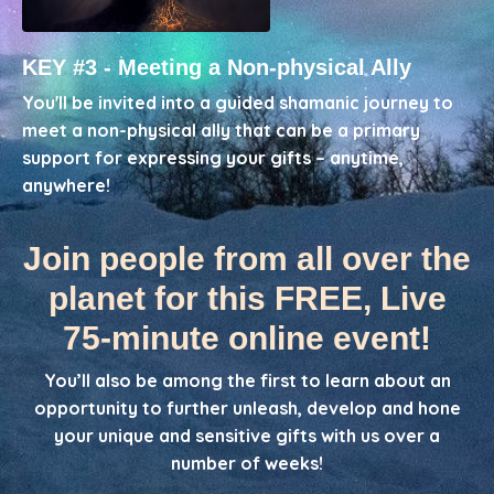
KEY #3 - Meeting a Non-physical Ally
You'll be invited into a guided shamanic journey to
meet a non-physical ally that can be a primary
support for expressing your gifts – anytime,
anywhere!
Join people from all over the
planet for this FREE, Live
75-minute online event!
You’ll also be among the first to learn about an
opportunity to further unleash, develop and hone
your unique and sensitive gifts with us over a
number of weeks!