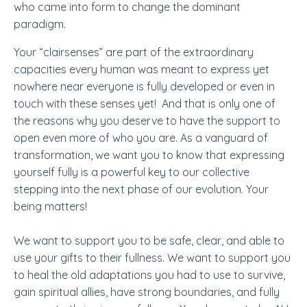
who came into form to change the dominant
paradigm.
Your “clairsenses” are part of the extraordinary
capacities every human was meant to express yet
nowhere near everyone is fully developed or even in
touch with these senses yet! And that is only one of
the reasons why you deserve to have the support to
open even more of who you are. As a vanguard of
transformation, we want you to know that expressing
yourself fully is a powerful key to our collective
stepping into the next phase of our evolution. Your
being matters!
We want to support you to be safe, clear, and able to
use your gifts to their fullness. We want to support you
to heal the old adaptations you had to use to survive,
gain spiritual allies, have strong boundaries, and fully