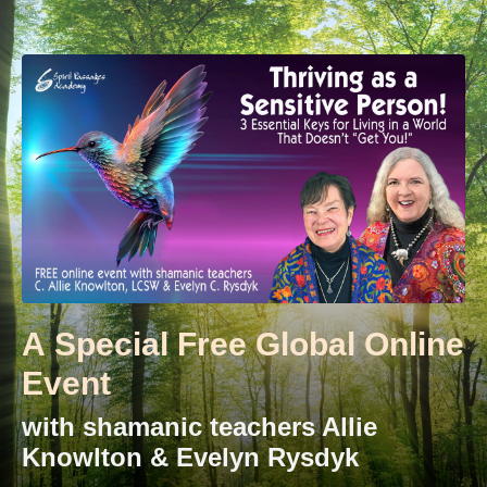
A Special Free Global Online
Event
with shamanic teachers Allie
Knowlton & Evelyn Rysdyk