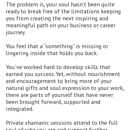
The problem is, your soul hasn’t been quite
ready to break free of the limitations keeping
you from creating the next inspiring and
meaningful path on your business or career
journey.
You feel that a “something” is missing or
lingering inside that holds you back.
You’ve worked hard to develop skills that
earned you success. Yet, without nourishment
and encouragement to bring more of your
natural gifts and soul expression to your work,
there are parts of yourself that have never
been brought forward, supported and
integrated.
Private shamanic sessions attend to the full
soul of who you are and support further