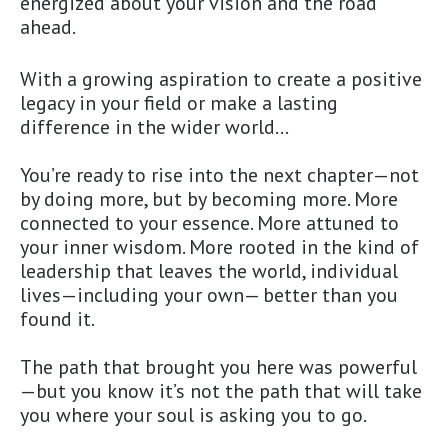
energized about your vision and the road
ahead.
With a growing aspiration to create a positive
legacy in your field or make a lasting
difference in the wider world…
You’re ready to rise into the next chapter—not
by doing more, but by becoming more. More
connected to your essence. More attuned to
your inner wisdom. More rooted in the kind of
leadership that leaves the world, individual
lives—including your own— better than you
found it.
The path that brought you here was powerful
—but you know it’s not the path that will take
you where your soul is asking you to go.