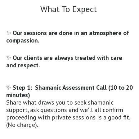
What To Expect
✨
Our sessions are done in an atmosphere of
compassion.
✨
Our clients are always treated with care
and respect.
✨
Step 1: Shamanic Assessment Call (10 to 20
minutes)
Share what draws you to seek shamanic
support, ask questions and we'll all confirm
proceeding with private sessions is a good fit.
(No charge).