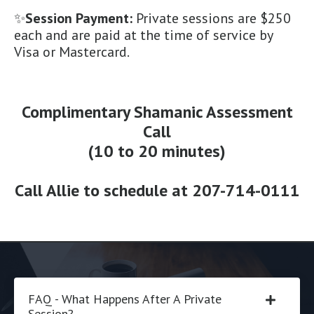
✨
Session Payment:
Private sessions are $250
each and are paid at the time of service by
Visa or Mastercard.
Complimentary Shamanic Assessment
Call
(10 to 20 minutes)
Call Allie to schedule at
207-714-0111
FAQ - What Happens After A Private
Session?