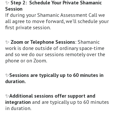
✨
Step 2: Schedule Your Private Shamanic
Session
If during your Shamanic Assessment Call we
all agree to move forward, we'll schedule your
first private session.
✨
Zoom or Telephone Sessions
: Shamanic
work is done outside of ordinary space-time
and so we do our sessions remotely over the
phone or on Zoom.
✨
Sessions are typically up to 60 minutes in
duration.
✨
Additional sessions offer support and
integration
and are typically up to 60 minutes
in duration.