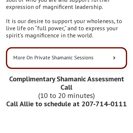
expression of magnificent leadership.
It is our desire to support your wholeness, to
live life on “full power,” and to express your
spirit’s magnificence in the world.
More On Private Shamanic Sessions
Complimentary Shamanic Assessment
Call
(10 to 20 minutes)
Call Allie to schedule at
207-714-0111