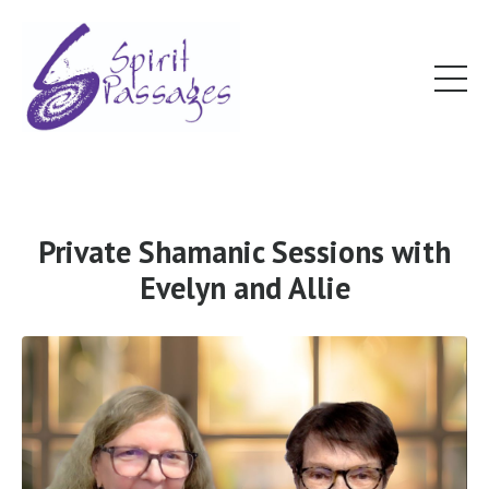
Private Shamanic Sessions with
Evelyn and Allie