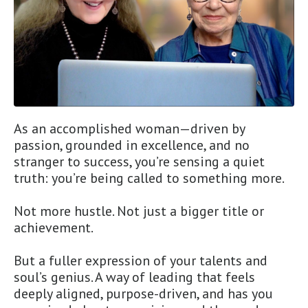
As an accomplished woman—driven by
passion, grounded in excellence, and no
stranger to success, you’re sensing a quiet
truth: you’re being called to something more.
Not more hustle. Not just a bigger title or
achievement.
But a fuller expression of your talents and
soul’s genius. A way of leading that feels
deeply aligned, purpose-driven, and has you